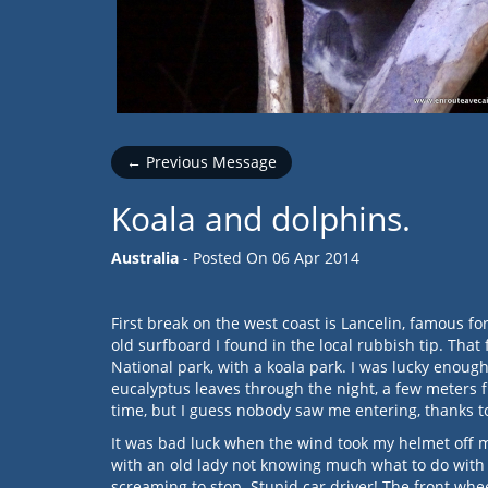
← Previous Message
Koala and dolphins.
Australia
- Posted On
06 Apr 2014
First break on the west coast is Lancelin, famous f
old surfboard I found in the local rubbish tip. That 
National park, with a koala park. I was lucky enou
eucalyptus leaves through the night, a few meters f
time, but I guess nobody saw me entering, thanks to
It was bad luck when the wind took my helmet off my 
with an old lady not knowing much what to do with 
screaming to stop. Stupid car driver! The front whe