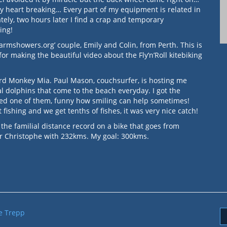
my heart breaking… Every part of my equipment is related in
tely, two hours later I find a crap and temporary
ming!
armshowers.org’ couple, Emily and Colin, from Perth. This is
 making the beautiful video about the Fly’n’Roll kitebiking
rd Monkey Mia. Paul Mason, couchsurfer, is hosting me
l dolphins that come to the beach everyday. I got the
ed one of them, funny how smiling can help sometimes!
fishing and we get tenths of fishes, it was very nice catch!
 the familial distance record on a bike that goes from
er Christophe with 232kms. My goal: 300kms.
e Trepp