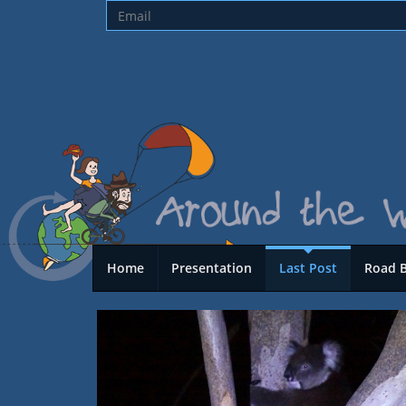
Home
Presentation
Last Post
Road 