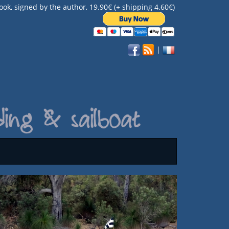
ook, signed by the author, 19.90€ (+ shipping 4.60€)
|