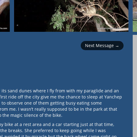
Next Message →
or its sand dunes where I fly from with my paraglide and an
first ride off the city give me the chance to sleep at Yanchep
gh to observe one of them getting busy eating some
rom me. I wasn’t really supposed to be in the park at that
 the magic silence of the bike.
bike at a rest area and a car starting just at that time,
the breaks. She preferred to keep going while I was
el avoided it by miracle but the back wheel came right on…