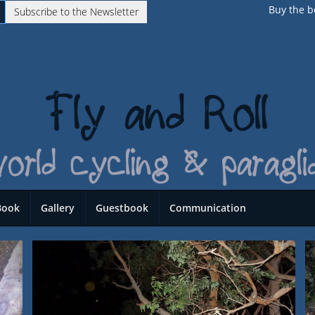
Buy the b
Subscribe to the Newsletter
Book
Gallery
Guestbook
Communication