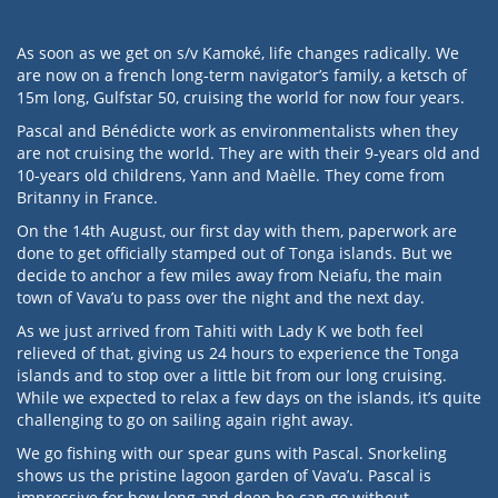
As soon as we get on s/v Kamoké, life changes radically. We
are now on a french long-term navigator’s family, a ketsch of
15m long, Gulfstar 50, cruising the world for now four years.
Pascal and Bénédicte work as environmentalists when they
are not cruising the world. They are with their 9-years old and
10-years old childrens, Yann and Maèlle. They come from
Britanny in France.
On the 14th August, our first day with them, paperwork are
done to get officially stamped out of Tonga islands. But we
decide to anchor a few miles away from Neiafu, the main
town of Vava’u to pass over the night and the next day.
As we just arrived from Tahiti with Lady K we both feel
relieved of that, giving us 24 hours to experience the Tonga
islands and to stop over a little bit from our long cruising.
While we expected to relax a few days on the islands, it’s quite
challenging to go on sailing again right away.
We go fishing with our spear guns with Pascal. Snorkeling
shows us the pristine lagoon garden of Vava’u. Pascal is
impressive for how long and deep he can go without