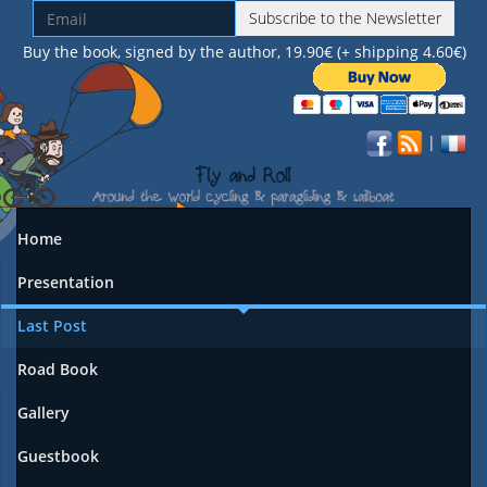
Subscribe to the Newsletter
Buy the book, signed by the author, 19.90€ (+ shipping 4.60€)
|
Home
Presentation
Last Post
Road Book
Gallery
Guestbook