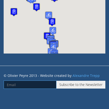
© Olivier Peyre 2013 - Website created by
Alexandre Trepp
Subscribe to the Newsletter