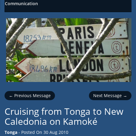
Communication
← Previous Message
Next Message →
Cruising from Tonga to New
Caledonia on Kamoké
Tonga
- Posted On
30 Aug 2010