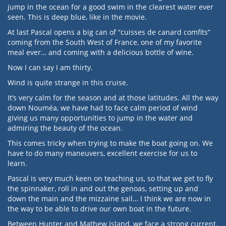
jump in the ocean for a good swim in the clearest water ever
seen. This is deep blue, like in the movie.
At last Pascal opens a big can of “cuisses de canard comfits”
coming from the South West of France, one of my favorite
meal ever… and coming with a delicious bottle of wine.
Now I can say I am thirty.
Wind is quite strange in this cruise.
It’s very calm for the season and at those latitudes. All the way
down Nouméa, we have had to face calm period of wind
giving us many opportunities to jump in the water and
admiring the beauty of the ocean.
This comes tricky when trying to make the boat going on. We
have to do many maneuvers, excellent exercise for us to
learn.
Pascal is very much keen on teaching us, so that we get to fly
the spinnaker, roll in and out the genoas, setting up and
down the main and the mizzaine sail… I think we are now in
the way to be able to drive our own boat in the future.
Between Hunter and Mathew Island, we face a strong current,