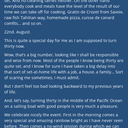
set. And no cleaning fairies neither. On the other hand
everybody cook and meals have the level of the result of our
time we can take off for cooking. Gratin de Crozet from Savoie,
raw fish Tahitian way, homemade pizza, cuisse de canard
comfits… and so on.
22nd. August.
This is quite a special day for me as I am supposed to turn
thirty now.
Wow, that’s a big number, looking like I shall be responsible
and wise from now. Most of the people I know being thirty are
quite set, and I know for sure I have taken a big delay into
that sort of set-at-home life with a job, a house, a family… Sort
of scaring me sometimes, I must admit.
But I don’t feel too bad looking backward to my previous years
of life.
And, let’s say, turning thirty in the middle of the Pacific Ocean
on a sailing boat with good people is very much a pleasure.
We celebrate nicely the event. First in the morning comes a
very special and amazing rainbow bright as I have never seen
before. Then comes a no-wind session during which we can