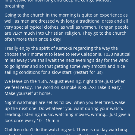
breathing.
Going to the church in the morning is quite an experience as
well, as men are dressed with long a traditional dress and all
very special typical clothes, as well as women. Tongan people
are VERY much into Christian religion. They go to the church
often more than once a day!
I really enjoy the spirit of Kamoké regarding the way the
choose their moment to leave to New Caledonia, 1030 nautical
miles away : we shall wait the next evening’s day for the wind
to go lighter and so that getting some very smooth and nice
sailing conditions for a slow start, (restart for us).
We leave on the 15th. August evening, night time, just when
we feel ready. The word on Kamoké is RELAX! Take it easy.
Make yourself at home.
Night watchings are set as follow: when you feel tired, wake
up the next one. Do whatever you want during your watch,
reading, listening music, watching movies, writing… Just give a
look once every 10 - 15 min.
Children don’t do the watching yet. There is no day watching