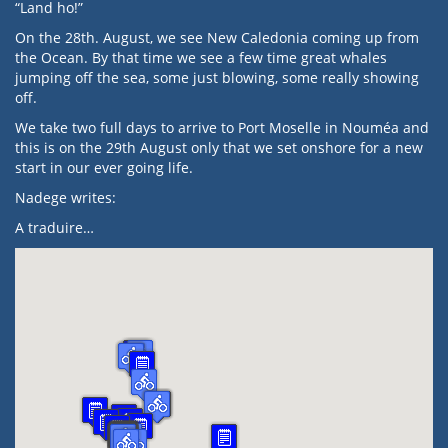
“Land ho!”
On the 28th. August, we see New Caledonia coming up from
the Ocean. By that time we see a few time great whales
jumping off the sea, some just blowing, some really showing
off.
We take two full days to arrive to Port Moselle in Nouméa and
this is on the 29th August only that we set onshore for a new
start in our ever going life.
Nadege writes:
A traduire…