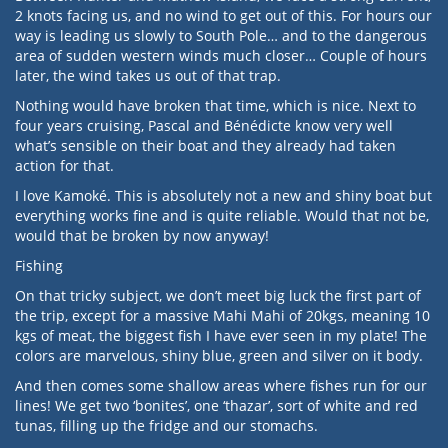
2 knots facing us, and no wind to get out of this. For hours our
way is leading us slowly to South Pole… and to the dangerous
area of sudden western winds much closer… Couple of hours
later, the wind takes us out of that trap.
Nothing would have broken that time, which is nice. Next to
four years cruising, Pascal and Bénédicte know very well
what’s sensible on their boat and they already had taken
action for that.
I love Kamoké. This is absolutely not a new and shiny boat but
everything works fine and is quite reliable. Would that not be,
would that be broken by now anyway!
Fishing
On that tricky subject, we don’t meet big luck the first part of
the trip, except for a massive Mahi Mahi of 20kgs, meaning 10
kgs of meat, the biggest fish I have ever seen in my plate! The
colors are marvelous, shiny blue, green and silver on it body.
And then comes some shallow areas where fishes run for our
lines! We get two ‘bonites’, one ‘thazar’, sort of white and red
tunas, filling up the fridge and our stomachs.