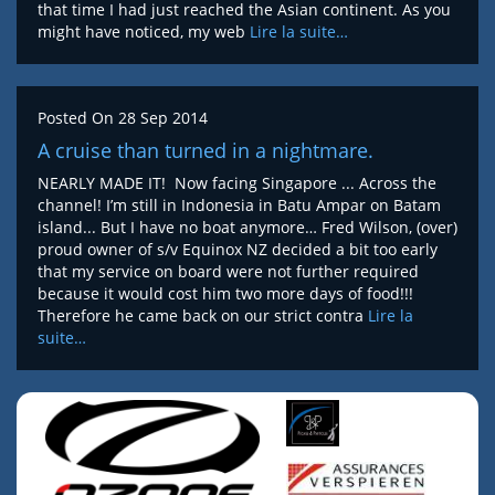
that time I had just reached the Asian continent. As you
might have noticed, my web
Lire la suite…
Posted On
28 Sep 2014
A cruise than turned in a nightmare.
NEARLY MADE IT! Now facing Singapore ... Across the
channel! I’m still in Indonesia in Batu Ampar on Batam
island... But I have no boat anymore… Fred Wilson, (over)
proud owner of s/v Equinox NZ decided a bit too early
that my service on board were not further required
because it would cost him two more days of food!!!
Therefore he came back on our strict contra
Lire la
suite…