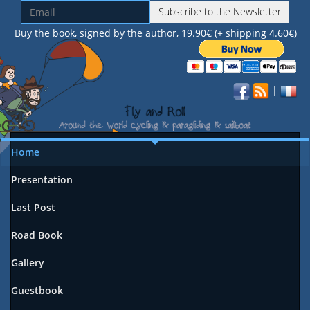
Subscribe to the Newsletter
Buy the book, signed by the author, 19.90€ (+ shipping 4.60€)
|
Home
Presentation
Last Post
Road Book
Gallery
Guestbook