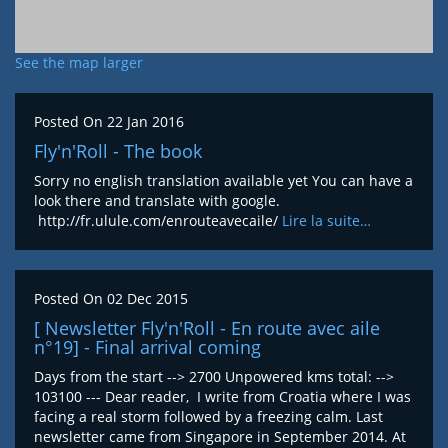
See the map larger
Posted On
22 Jan 2016
Fly'n'Roll - The book
Sorry no english translation available yet You can have a
look there and translate with google.
http://fr.ulule.com/enrouteavecaile/
Lire la suite…
Posted On
02 Dec 2015
[ Newsletter Fly'n'Roll - En route avec aile
n°19] - Final arrival coming
Days from the start --> 2700 Unpowered kms total: -->
103100 --- Dear reader, I write from Croatia where I was
facing a real storm followed by a freezing calm. Last
newsletter came from Singapore in September 2014. At