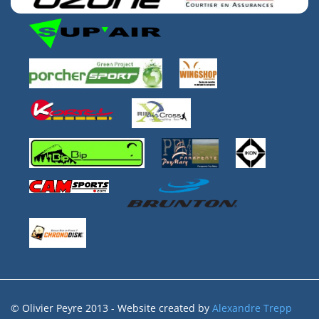
© Olivier Peyre 2013 - Website created by
Alexandre Trepp