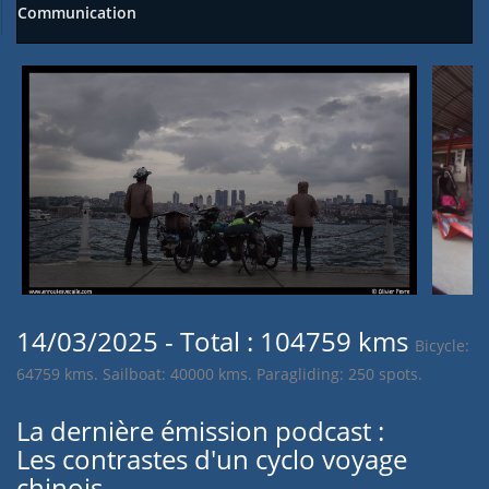
Communication
14/03/2025 - Total : 104759 kms
Bicycle:
64759 kms. Sailboat: 40000 kms. Paragliding: 250 spots.
La dernière émission podcast :
Les contrastes d'un cyclo voyage
chinois.