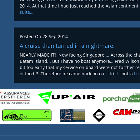
2014. At that time I had just reached the Asian continen
suite…
Posted On
28 Sep 2014
A cruise than turned in a nightmare.
NEARLY MADE IT! Now facing Singapore ... Across the chan
Batam island... But I have no boat anymore… Fred Wilson
bit too early that my service on board were not further 
of food!!! Therefore he came back on our strict contra
Li