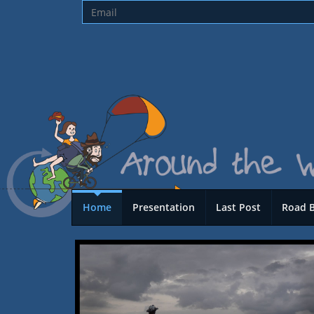
Home
Presentation
Last Post
Road 