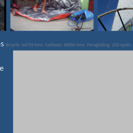
ms
Bicycle: 64759 kms. Sailboat: 40000 kms. Paragliding: 250 spots.
ge