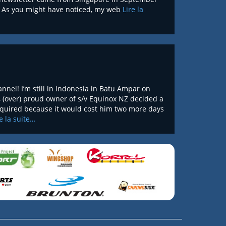
t. As you might have noticed, my web
Lire la
nel! I’m still in Indonesia in Batu Ampar on
, (over) proud owner of s/v Equinox NZ decided a
required because it would cost him two more days
re la suite…