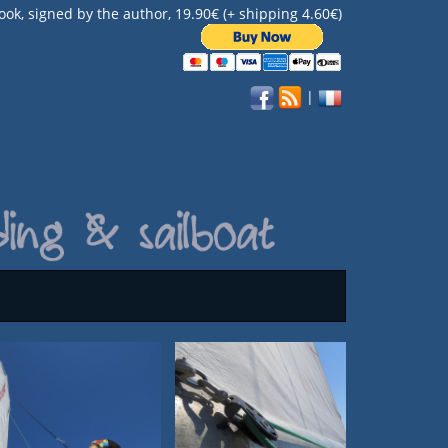
ook, signed by the author, 19.90€ (+ shipping 4.60€)
|