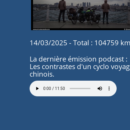
14/03/2025 - Total : 104759 k
La dernière émission podcast :
Les contrastes d'un cyclo voya
chinois.