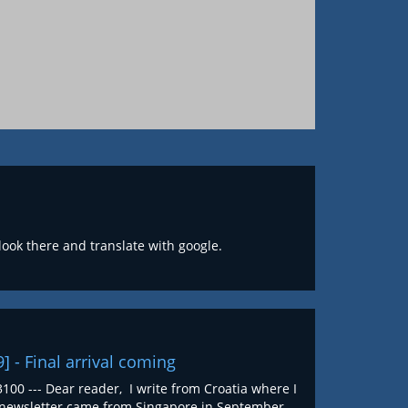
 look there and translate with google.
9] - Final arrival coming
100 --- Dear reader, I write from Croatia where I
st newsletter came from Singapore in September