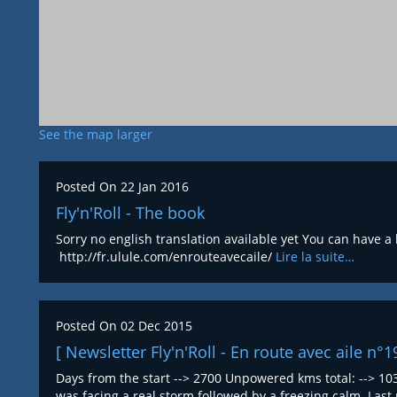
See the map larger
Posted On
22 Jan 2016
Fly'n'Roll - The book
Sorry no english translation available yet You can have a
http://fr.ulule.com/enrouteavecaile/
Lire la suite…
Posted On
02 Dec 2015
[ Newsletter Fly'n'Roll - En route avec aile n°1
Days from the start --> 2700 Unpowered kms total: --> 103
was facing a real storm followed by a freezing calm. La