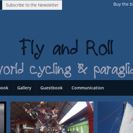
Buy the b
Subscribe to the Newsletter
Book
Gallery
Guestbook
Communication