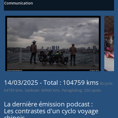
Communication
14/03/2025 - Total : 104759 kms
Bicycle:
64759 kms. Sailboat: 40000 kms. Paragliding: 250 spots.
La dernière émission podcast :
Les contrastes d'un cyclo voyage
chinois.