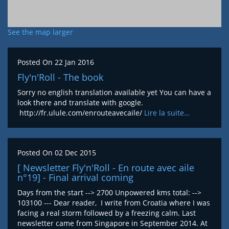
See the map larger
Posted On
22 Jan 2016
Fly'n'Roll - The book
Sorry no english translation available yet You can have a
look there and translate with google.
http://fr.ulule.com/enrouteavecaile/
Lire la suite…
Posted On
02 Dec 2015
[ Newsletter Fly'n'Roll - En route avec aile
n°19] - Final arrival coming
Days from the start --> 2700 Unpowered kms total: -->
103100 --- Dear reader, I write from Croatia where I was
facing a real storm followed by a freezing calm. Last
newsletter came from Singapore in September 2014. At