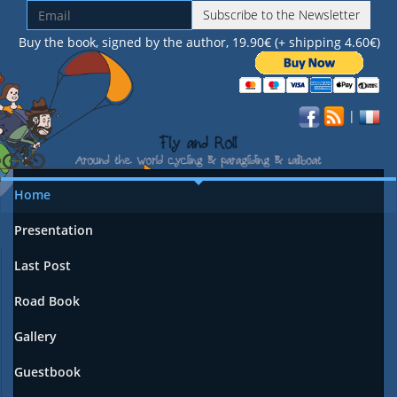
Subscribe to the Newsletter
Buy the book, signed by the author, 19.90€ (+ shipping 4.60€)
|
Home
Presentation
Last Post
Road Book
Gallery
Guestbook