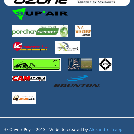
© Olivier Peyre 2013 - Website created by
Alexandre Trepp