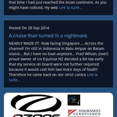
that time I had just reached the Asian continent. As you
might have noticed, my web
Lire la suite…
Posted On
28 Sep 2014
A cruise than turned in a nightmare.
NEARLY MADE IT! Now facing Singapore ... Across the
channel! I’m still in Indonesia in Batu Ampar on Batam
island... But I have no boat anymore… Fred Wilson, (over)
proud owner of s/v Equinox NZ decided a bit too early
that my service on board were not further required
because it would cost him two more days of food!!!
Therefore he came back on our strict contra
Lire la
suite…