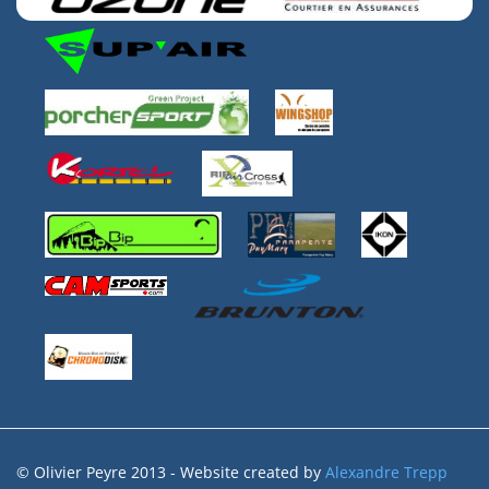
© Olivier Peyre 2013 - Website created by
Alexandre Trepp