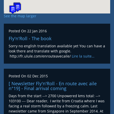
See the map larger
Posted On
22 Jan 2016
Fly'n'Roll - The book
Sorry no english translation available yet You can have a
look there and translate with google.
http://fr.ulule.com/enrouteavecaile/
Lire la suite…
Posted On
02 Dec 2015
[ Newsletter Fly'n'Roll - En route avec aile
n°19] - Final arrival coming
Days from the start --> 2700 Unpowered kms total: -->
103100 --- Dear reader, I write from Croatia where I was
facing a real storm followed by a freezing calm. Last
newsletter came from Singapore in September 2014. At