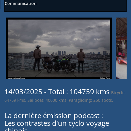
Communication
14/03/2025 - Total : 104759 kms
Bicycle:
64759 kms. Sailboat: 40000 kms. Paragliding: 250 spots.
La dernière émission podcast :
Les contrastes d'un cyclo voyage
chinois.