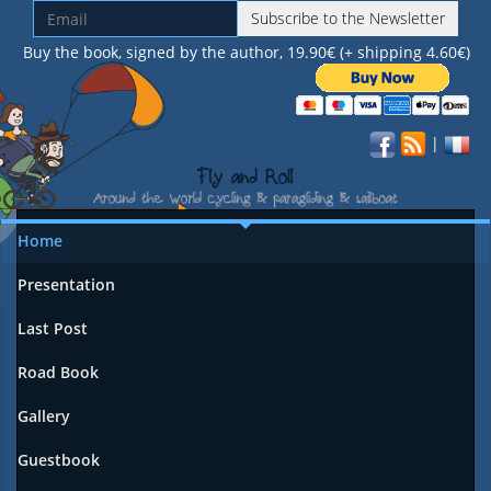
Subscribe to the Newsletter
Buy the book, signed by the author, 19.90€ (+ shipping 4.60€)
|
Home
Presentation
Last Post
Road Book
Gallery
Guestbook