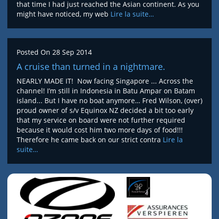
that time I had just reached the Asian continent. As you
might have noticed, my web
Lire la suite…
Posted On
28 Sep 2014
A cruise than turned in a nightmare.
NEARLY MADE IT! Now facing Singapore ... Across the
channel! I’m still in Indonesia in Batu Ampar on Batam
island... But I have no boat anymore… Fred Wilson, (over)
proud owner of s/v Equinox NZ decided a bit too early
that my service on board were not further required
because it would cost him two more days of food!!!
Therefore he came back on our strict contra
Lire la
suite…